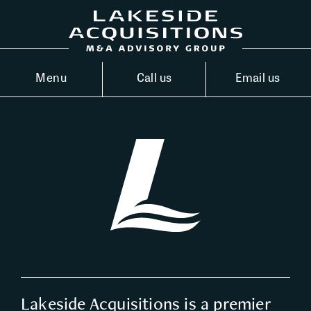
Menu
Call us
Email us
Lakeside Acquisitions is a premier