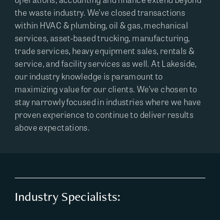
the waste industry. We’ve closed transactions
within HVAC & plumbing, oil & gas, mechanical
services, asset-based trucking, manufacturing,
trade services, heavy equipment sales, rentals &
service, and facility services as well. At Lakeside,
our industry knowledge is paramount to
maximizing value for our clients. We’ve chosen to
stay narrowly focused in industries where we have
proven experience to continue to deliver results
above expectations.
Industry Specialists: