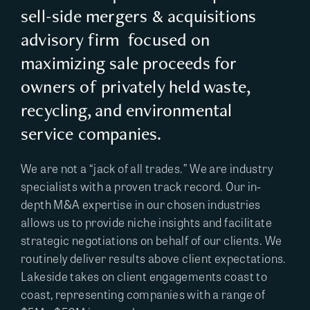
sell-side mergers & acquisitions
advisory firm focused on
maximizing sale proceeds for
owners of privately held waste,
recycling, and environmental
service companies.
We are not a “jack of all trades.” We are industry
specialists with a proven track record. Our in-
depth M&A expertise in our chosen industries
allows us to provide niche insights and facilitate
strategic negotiations on behalf of our clients. We
routinely deliver results above client expectations.
Lakeside takes on client engagements coast to
coast, representing companies with a range of