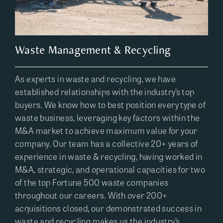
Waste Management & Recycling
As experts in waste and recycling, we have
established relationships with the industry’s top
buyers. We know how to best position every type of
waste business, leveraging key factors within the
M&A market to achieve maximum value for your
company. Our team has a collective 20+ years of
experience in waste & recycling, having worked in
M&A, strategic, and operational capacities for two
of the top Fortune 500 waste companies
throughout our careers. With over 200+
acquisitions closed, our demonstrated success in
waste and recycling makes us the industry’s