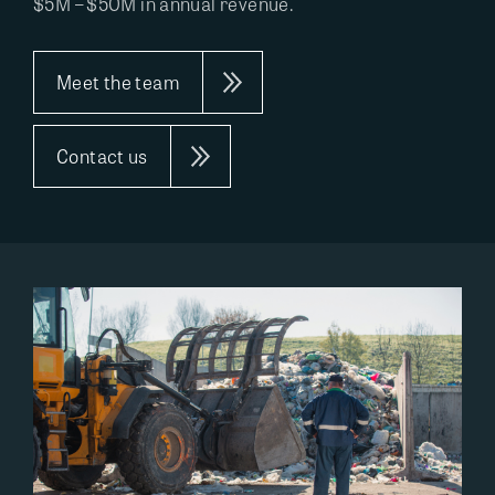
$5M – $50M in annual revenue.
Meet the team
Contact us