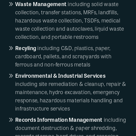
Waste Management
including solid waste
collection, transfer stations, MRFs, landfills,
hazardous waste collection, TSDFs, medical
waste collection and autoclaves, liquid waste
collection, and portable restrooms
Recyling
including C&D, plastics, paper,
cardboard, pallets, and scrapyards with
ferrous and non-ferrous metals
Environmental & Industrial Services
including site remediation & cleanup, repair &
maintenance, hydro excavation, emergency
response, hazardous materials handling and
infrastructure services
Records Information Management
including
document destruction & paper shredding,
records storage, hard drives, and scanning