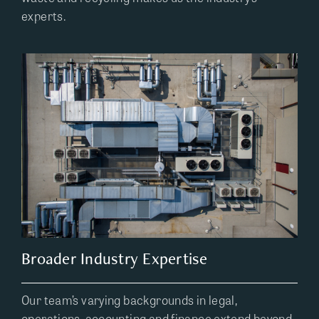
experts.
Broader Industry Expertise
Our team’s varying backgrounds in legal,
operations, accounting and finance extend beyond