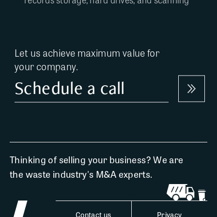
Let us achieve maximum value for
your company.
Schedule a call
Thinking of selling your business? We are
the waste industry's M&A experts.
Contact us
Privacy